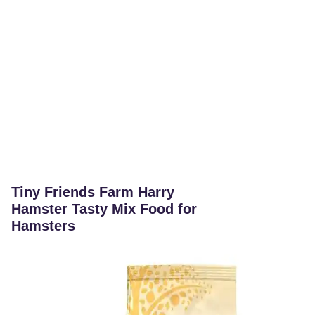
Tiny Friends Farm Harry
Hamster Tasty Mix Food for
Hamsters