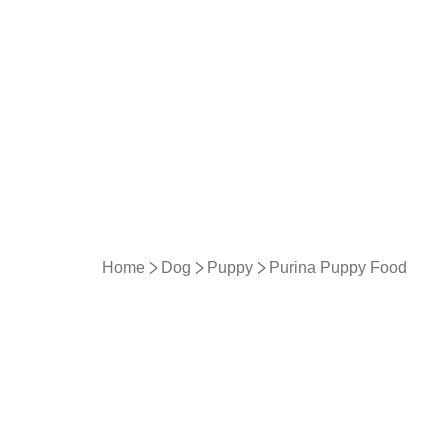
Home
Dog
Puppy
Purina Puppy Food