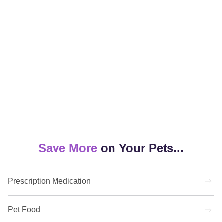
Save More
on
Your Pets...
Prescription Medication
Pet Food