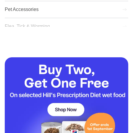
Pet Accessories
Flea, Tick & Worming
New Arrivals
Offers
Subscriptions
Prescription Information
Pet Advice