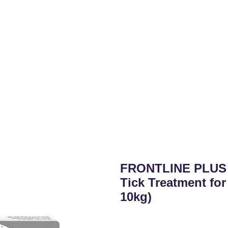
FRONTLINE PLUS 
Tick Treatment for
10kg)