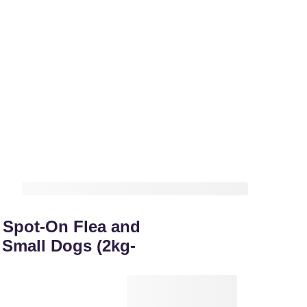
Spot-On Flea and
 Small Dogs (2kg-