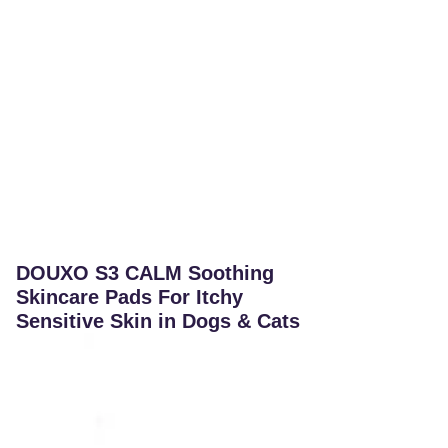
DOUXO S3 CALM Soothing
Skincare Pads For Itchy
Sensitive Skin in Dogs & Cats