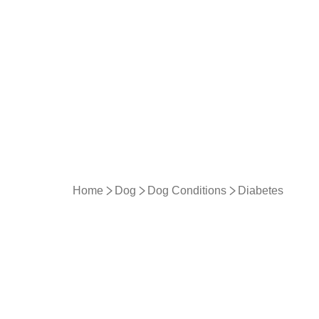
Home
Dog
Dog Conditions
Diabetes