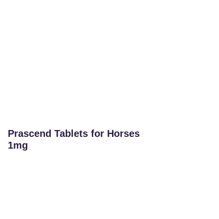
Prascend Tablets for Horses
1mg