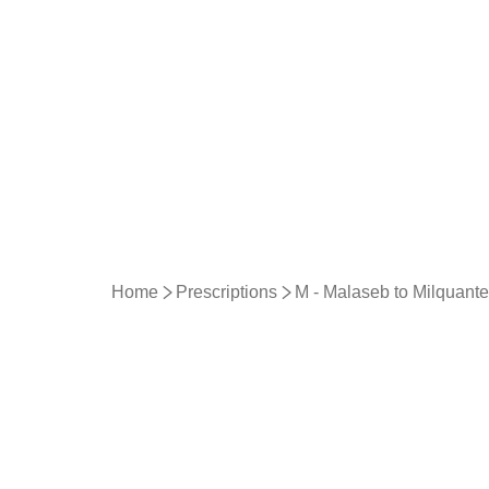
Home
Prescriptions
M - Malaseb to Milquante