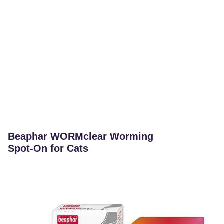
Beaphar WORMclear Worming
Spot-On for Cats