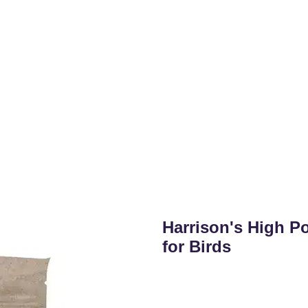
Harrison's High P
for Birds