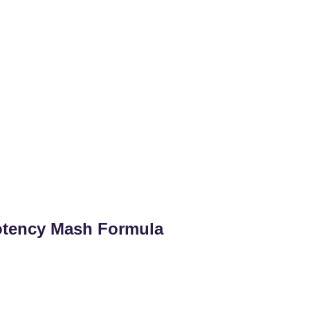
otency Mash Formula