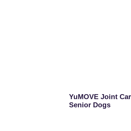
YuMOVE Joint Care
Senior Dogs