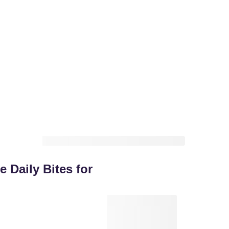
 Daily Bites for