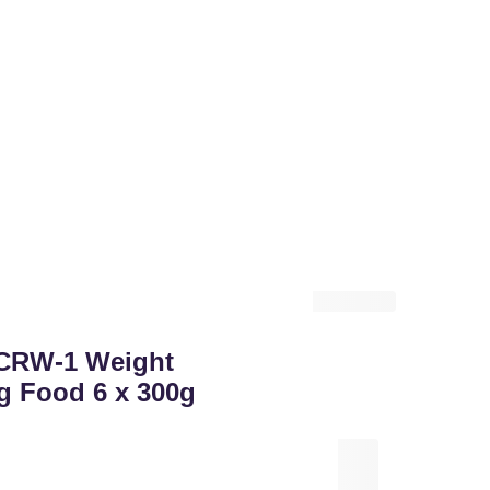
CRW-1 Weight
g Food 6 x 300g