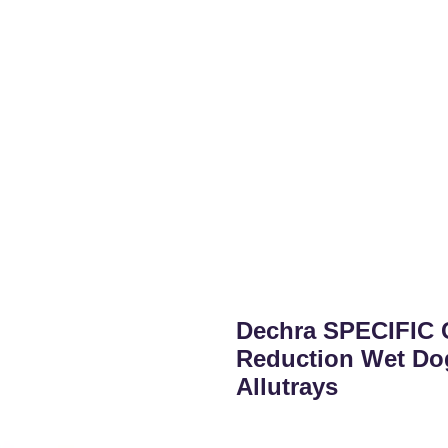
Dechra SPECIFIC 
Reduction Wet Do
Allutrays