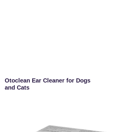
Otoclean Ear Cleaner for Dogs
and Cats