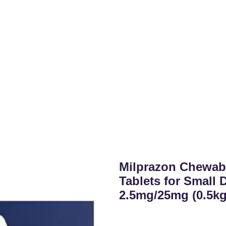
Milprazon Chewab
Tablets for Small
2.5mg/25mg (0.5kg