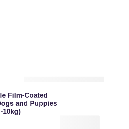
le Film-Coated
 Dogs and Puppies
-10kg)