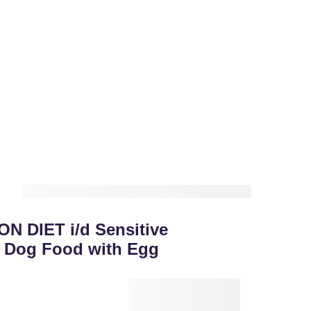
ON DIET i/d Sensitive
y Dog Food with Egg