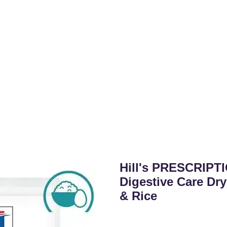
Hill's PRESCRIPTI
Digestive Care Dr
& Rice