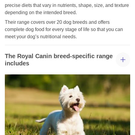
precise diets that vary in nutrients, shape, size, and texture
depending on the intended breed.
Their range covers over 20 dog breeds and offers
complete dog food for every stage of life so that you can
meet your dog’s nutritional needs.
The Royal Canin breed-specific range
includes
Royal Canin Labrador Food
Royal Canin Chihuahua food
Royal Canin Dachshund Food
Pomeranian Food Royal Canin
Royal Canin Poodle Food