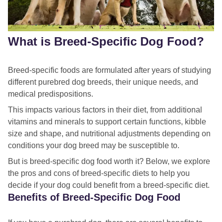
What is Breed-Specific Dog Food?
Breed-specific foods are formulated after years of studying
different purebred dog breeds, their unique needs, and
medical predispositions.
This impacts various factors in their diet, from additional
vitamins and minerals to support certain functions, kibble
size and shape, and nutritional adjustments depending on
conditions your dog breed may be susceptible to.
But is breed-specific dog food worth it? Below, we explore
the pros and cons of breed-specific diets to help you
decide if your dog could benefit from a breed-specific diet.
Benefits of Breed-Specific Dog Food