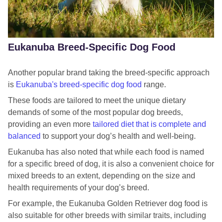
Royal Canin Shih Tzu
Royal Canin Yorkshire Terrier Food
Eukanuba Breed-Specific Dog Food
Royal Canin Beagle food
Royal Canin Bichon Frise food
Another popular brand taking the breed-specific approach
is
Eukanuba's
breed-specific dog food
range.
Royal Canin English Bulldog food
These foods are tailored to meet the unique dietary
Royal Canin Cavalier King Charles Spaniel Food
demands of some of the most popular dog breeds,
Royal Canin Dalmatian Food
providing an even more
tailored diet that is complete and
balanced
to support your dog’s health and well-being.
Royal Canin English Cocker Spaniel Food
Eukanuba has also noted that while each food is named
Royal Canin French Bulldog Food
for a specific breed of dog, it is also a convenient choice for
mixed breeds to an extent, depending on the size and
Royal Canin German Shepherd food
health requirements of your dog’s breed.
Royal Canin Golden Retriever Food
For example, the Eukanuba Golden Retriever dog food is
also suitable for other breeds with similar traits, including
Royal Canin Great Dane dog food