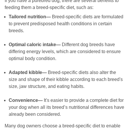
If you have a purebred dog, there are several benefits to
feeding them a breed-specific diet, such as:
Tailored nutrition—
Breed-specific diets are formulated
to prevent predisposed health conditions in certain
breeds.
Optimal caloric intake—
Different dog breeds have
differing energy levels, which are considered to ensure
optimal body condition.
Adapted kibble—
Breed-specific diets also alter the
size and shape of their kibble according to each breed's
size, jaw structure, and eating habits.
Convenience—
It's easier to provide a complete diet for
your dog when all its breed’s nutritional differences have
already been considered.
Many dog owners choose a breed-specific diet to enable