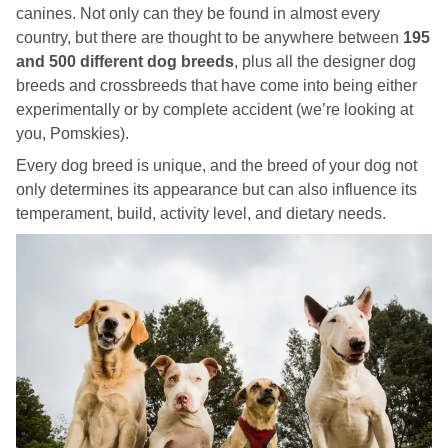
canines. Not only can they be found in almost every
country, but there are thought to be anywhere between
195
and 500 different dog breeds
, plus all the designer dog
breeds and crossbreeds that have come into being either
experimentally or by complete accident (we’re looking at
you, Pomskies).
Every dog breed is unique, and the breed of your dog not
only determines its appearance but can also influence its
temperament, build, activity level, and dietary needs.