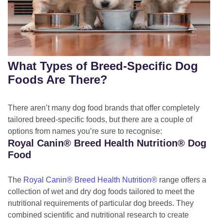
What Types of Breed-Specific Dog
Foods Are There?
There aren’t many dog food brands that offer completely
tailored breed-specific foods, but there are a couple of
options from names you’re sure to recognise:
Royal Canin® Breed Health Nutrition® Dog
Food
The
Royal Canin
® Breed Health Nutrition®
range offers a
collection of wet and dry dog foods tailored to meet the
nutritional requirements of particular dog breeds. They
combined scientific and nutritional research to create