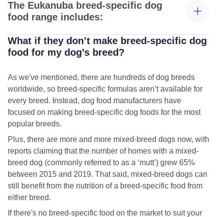
The Eukanuba breed-specific dog
food range includes:
What if they don’t make breed-specific dog
Eukanuba Dachshund dog food
food for my dog’s breed?
Eukanuba Yorkshire Terrier dog food
As we've mentioned, there are hundreds of dog breeds
Eukanuba West Highland White Terrier food
worldwide, so breed-specific formulas aren’t available for
every breed. Instead, dog food manufacturers have
Eukanuba Jack Russell dog food
focused on making breed-specific dog foods for the most
Eukanuba Cocker Spaniel food
popular breeds.
Plus, there are more and more mixed-breed dogs now, with
Eukanuba Rottweiler dog food
reports claiming that the number of homes with a mixed-
Eukanuba Labrador food
breed dog (commonly referred to as a ‘mutt’) grew 65%
between 2015 and 2019. That said, mixed-breed dogs can
Eukanuba German Shepherd food
still benefit from the nutrition of a breed-specific food from
Eukanuba Golden Retriever dog food
either breed.
If there's no breed-specific food on the market to suit your
Eukanuba Boxer dog food