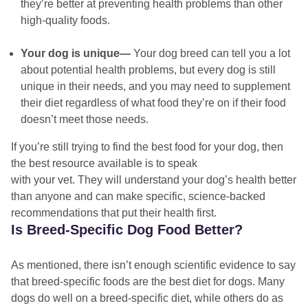
they’re better at preventing health problems than other
high-quality foods.
Your dog is unique—
Your dog breed can tell you a lot
about potential health problems, but every dog is still
unique in their needs, and you may need to supplement
their diet regardless of what food they’re on if their food
doesn’t meet those needs.
If you’re still trying to find the best food for your dog, then
the best resource available is to speak
with your vet. They will understand your dog’s health better
than anyone and can make specific, science-backed
recommendations that put their health first.
Is Breed-Specific Dog Food Better?
As mentioned, there isn’t enough scientific evidence to say
that breed-specific foods are the best diet for dogs. Many
dogs do well on a breed-specific diet, while others do as