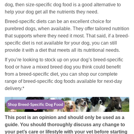
dog, then size-specific dog food is a good alternative to
help your dog get all the nutrients they need.
Breed-specific diets can be an excellent choice for
purebred dogs, when available. They offer tailored nutrition
that supports where they need it most. That said, if a breed-
specific diet is not available for your dog, you can still
provide it with a diet that meets all its nutritional needs.
If you’re looking to stock up on your dog’s breed-specific
food or have a mixed breed dog you think could benefit
from a breed-specific diet, you can shop our complete
range of breed-specific dog foods available for next-day
delivery.*
This post is an opinion and should only be used as a
guide. You should thoroughly discuss any change to
your pet’s care or lifestyle with your vet before starting