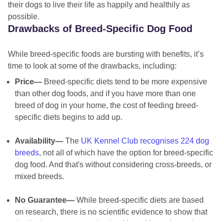
their dogs to live their life as happily and healthily as
possible.
Drawbacks of Breed-Specific Dog Food
While breed-specific foods are bursting with benefits, it’s
time to look at some of the drawbacks, including:
Price—
Breed-specific diets tend to be more expensive
than other dog foods, and if you have more than one
breed of dog in your home, the cost of feeding breed-
specific diets begins to add up.
Availability—
The
UK Kennel Club recognises 224 dog
breeds
, not all of which have the option for breed-specific
dog food. And that's without considering cross-breeds, or
mixed breeds.
No Guarantee—
While breed-specific diets are based
on research, there is no scientific evidence to show that