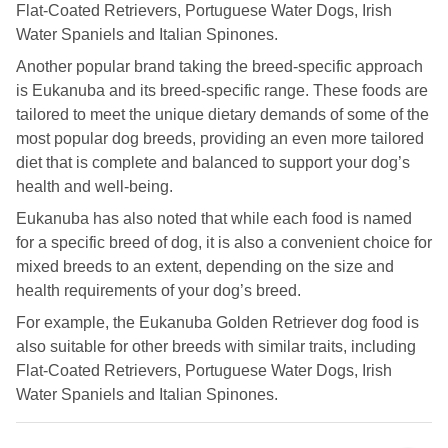
Flat-Coated Retrievers, Portuguese Water Dogs, Irish
Royal Canin Jack Russell food
Water Spaniels and Italian Spinones.
Royal Canin Maltese food
Another popular brand taking the breed-specific approach
is Eukanuba and its breed-specific range. These foods are
Royal Canin Miniature Schnauzer food
tailored to meet the unique dietary demands of some of the
most popular dog breeds, providing an even more tailored
Royal Canin Pug Food
diet that is complete and balanced to support your dog’s
Royal Canin Rottweiler food
health and well-being.
Royal Canin West Highland White Terrier food
Eukanuba has also noted that while each food is named
for a specific breed of dog, it is also a convenient choice for
mixed breeds to an extent, depending on the size and
health requirements of your dog’s breed.
For example, the Eukanuba Golden Retriever dog food is
also suitable for other breeds with similar traits, including
Flat-Coated Retrievers, Portuguese Water Dogs, Irish
Water Spaniels and Italian Spinones.