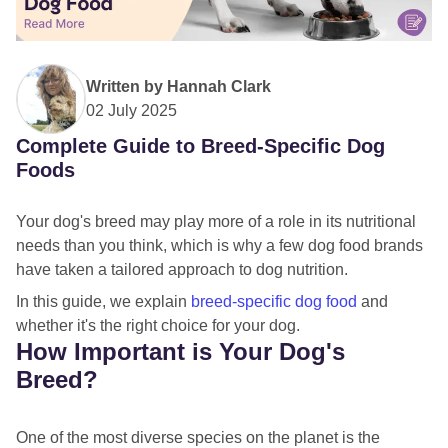
Written by
Hannah Clark
02 July 2025
Complete Guide to Breed-Specific Dog
Foods
Your dog's breed may play more of a role in its nutritional
needs than you think, which is why a few dog food brands
have taken a tailored approach to dog nutrition.
In this guide, we explain
breed-specific dog food
and
whether it's the right choice for your dog.
How Important is Your Dog's
Breed?
One of the most diverse species on the planet is the