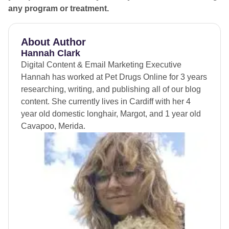
any program or treatment.
About Author
Hannah Clark
Digital Content & Email Marketing Executive
Hannah has worked at Pet Drugs Online for 3 years
researching, writing, and publishing all of our blog
content. She currently lives in Cardiff with her 4
year old domestic longhair, Margot, and 1 year old
Cavapoo, Merida.