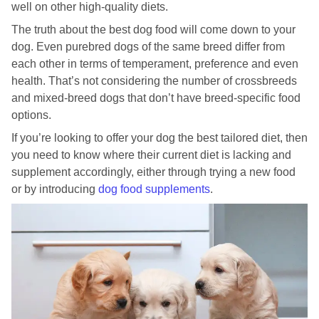
well on other high-quality diets.
The truth about the best dog food will come down to your
dog. Even purebred dogs of the same breed differ from
each other in terms of temperament, preference and even
health. That’s not considering the number of crossbreeds
and mixed-breed dogs that don’t have breed-specific food
options.
If you’re looking to offer your dog the best tailored diet, then
you need to know where their current diet is lacking and
supplement accordingly, either through trying a new food
or by introducing
dog food supplements
.