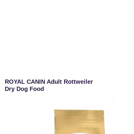
ROYAL CANIN Adult Rottweiler
Dry Dog Food