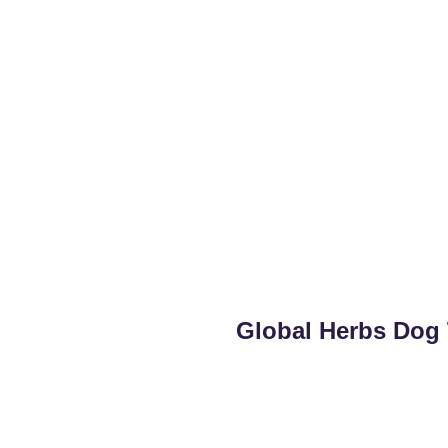
Global Herbs Dog 