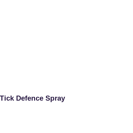
Tick Defence Spray