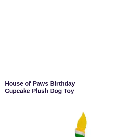
House of Paws Birthday
Cupcake Plush Dog Toy