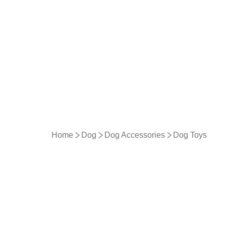
Home
Dog
Dog Accessories
Dog Toys