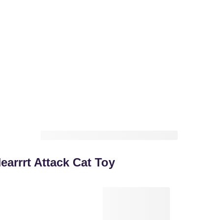
arrrt Attack Cat Toy