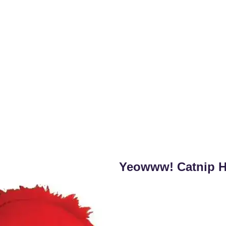
Yeowww! Catnip He