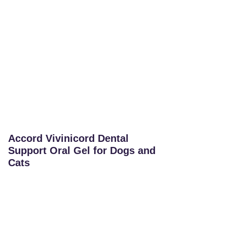
Accord Vivinicord Dental
Support Oral Gel for Dogs and
Cats