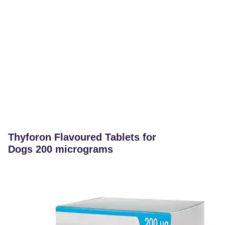
Thyforon Flavoured Tablets for
Dogs 200 micrograms