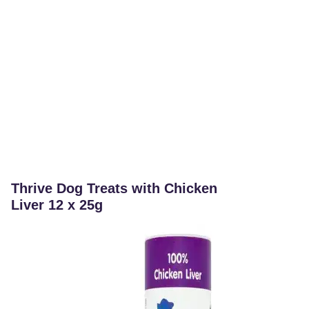
Thrive Dog Treats with Chicken
Liver 12 x 25g