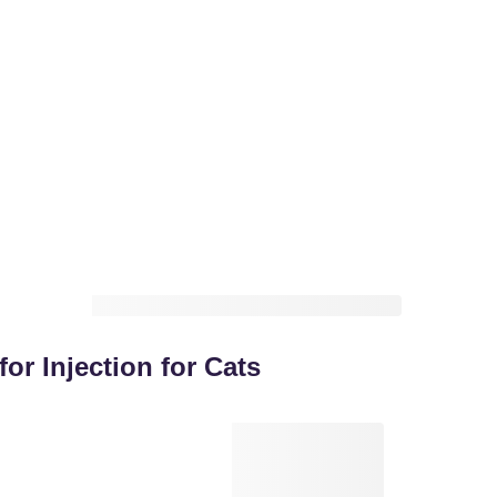
for Injection for Cats