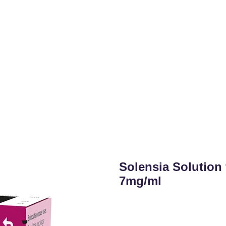
Solensia Solution 
7mg/ml