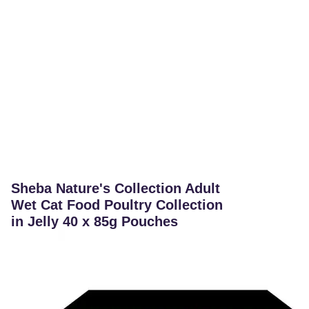
Sheba Nature's Collection Adult
Wet Cat Food Poultry Collection
in Jelly 40 x 85g Pouches