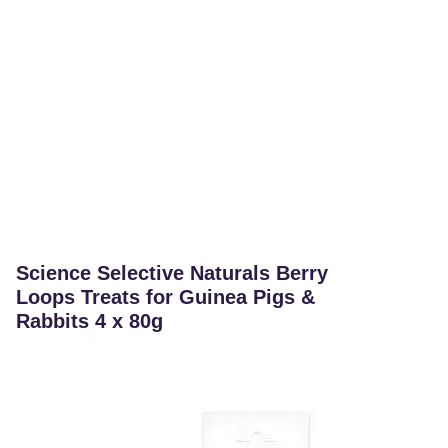
Science Selective Naturals Berry
Loops Treats for Guinea Pigs &
Rabbits 4 x 80g