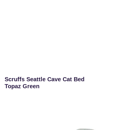
Scruffs Seattle Cave Cat Bed
Topaz Green