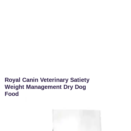
Royal Canin Veterinary Satiety
Weight Management Dry Dog
Food