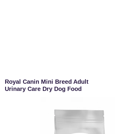
Royal Canin Mini Breed Adult
Urinary Care Dry Dog Food