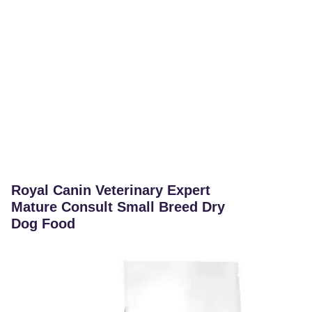
Royal Canin Veterinary Expert
Mature Consult Small Breed Dry
Dog Food