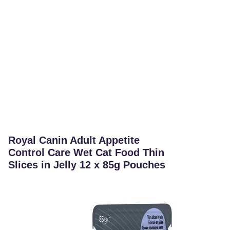
Royal Canin Adult Appetite
Control Care Wet Cat Food Thin
Slices in Jelly 12 x 85g Pouches