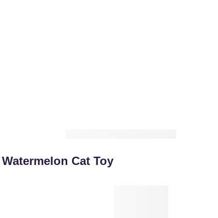
Watermelon Cat Toy