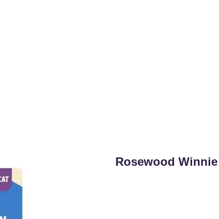
Rosewood Winnie 