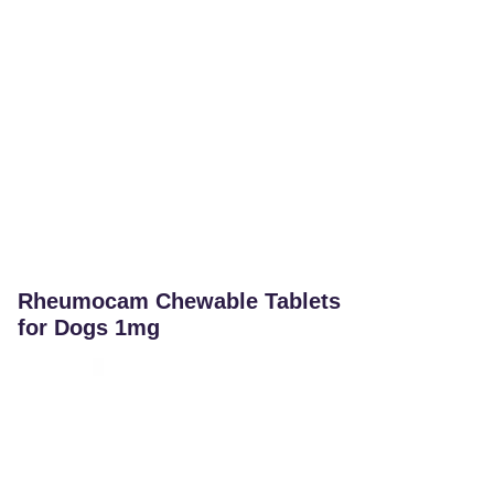
Rheumocam Chewable Tablets
for Dogs 1mg