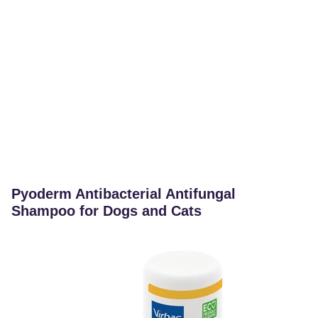
Pyoderm Antibacterial Antifungal
Shampoo for Dogs and Cats