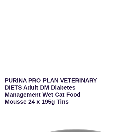
PURINA PRO PLAN VETERINARY
DIETS Adult DM Diabetes
Management Wet Cat Food
Mousse 24 x 195g Tins