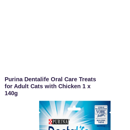
Purina Dentalife Oral Care Treats
for Adult Cats with Chicken 1 x
140g