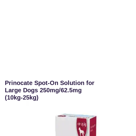
Prinocate Spot-On Solution for
Large Dogs 250mg/62.5mg
(10kg-25kg)