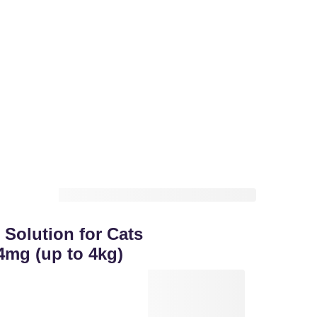
 Solution for Cats
4mg (up to 4kg)