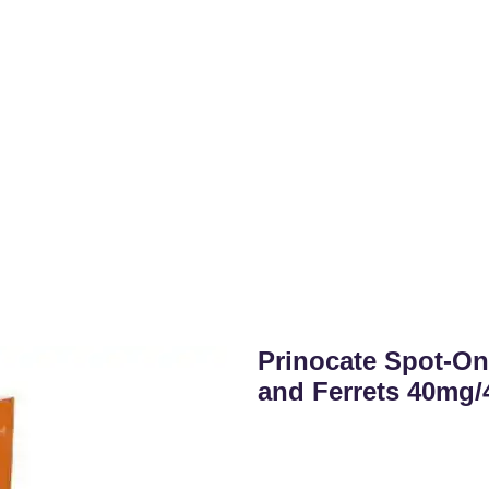
Prinocate Spot-On
and Ferrets 40mg/