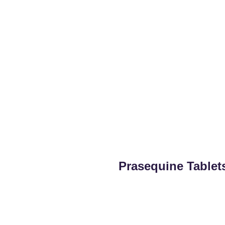
Prasequine Tablet