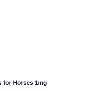
s for Horses 1mg