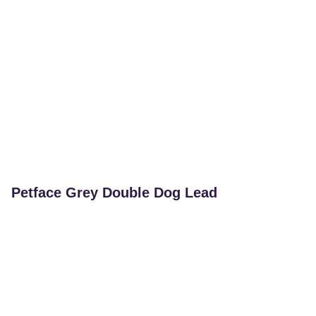
Petface Grey Double Dog Lead