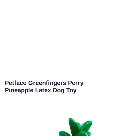
Petface Greenfingers Perry
Pineapple Latex Dog Toy