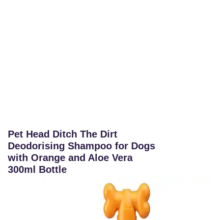
Pet Head Ditch The Dirt
Deodorising Shampoo for Dogs
with Orange and Aloe Vera
300ml Bottle