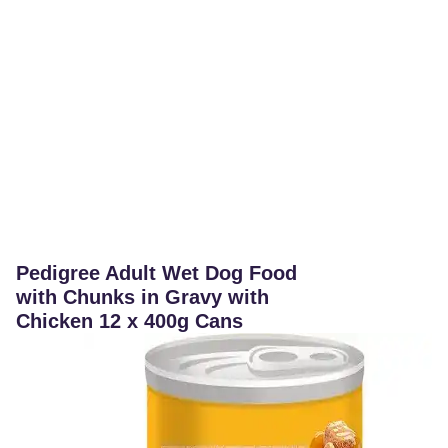
Pedigree Adult Wet Dog Food
with Chunks in Gravy with
Chicken 12 x 400g Cans