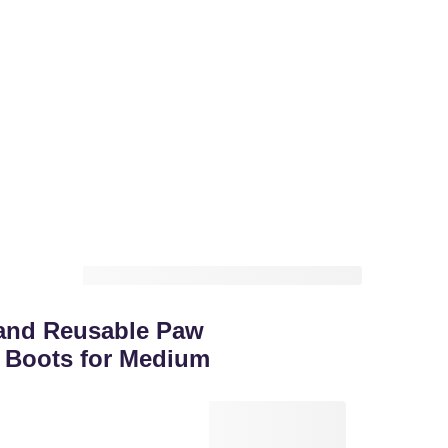
and Reusable Paw
 Boots for Medium