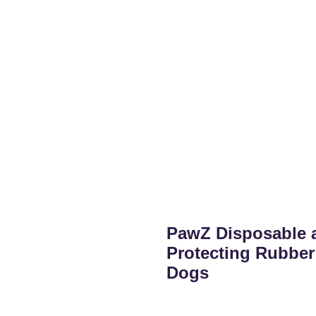
PawZ Disposable 
Protecting Rubber
Dogs