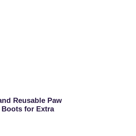
and Reusable Paw
 Boots for Extra