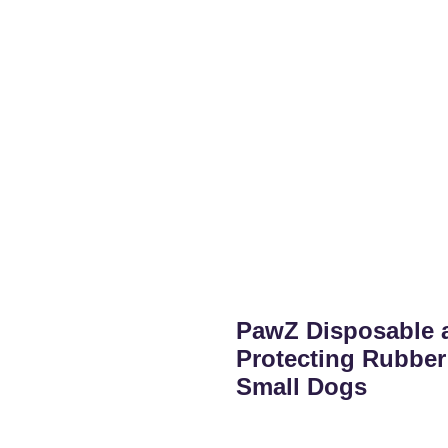
PawZ Disposable 
Protecting Rubber
Small Dogs