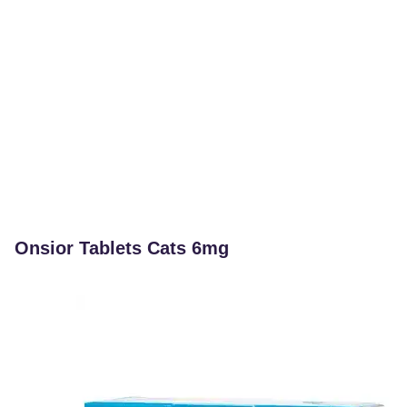
Onsior Tablets Cats 6mg