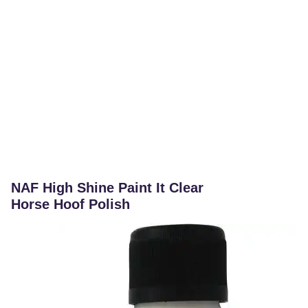
NAF High Shine Paint It Clear
Horse Hoof Polish