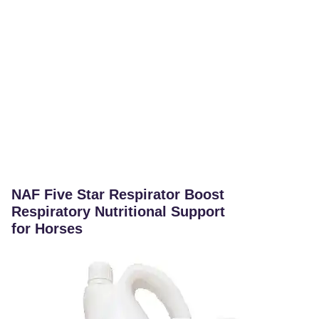
NAF Five Star Respirator Boost
Respiratory Nutritional Support
for Horses