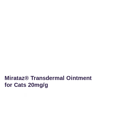
Mirataz® Transdermal Ointment
for Cats 20mg/g